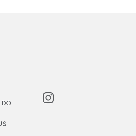
 DO
US