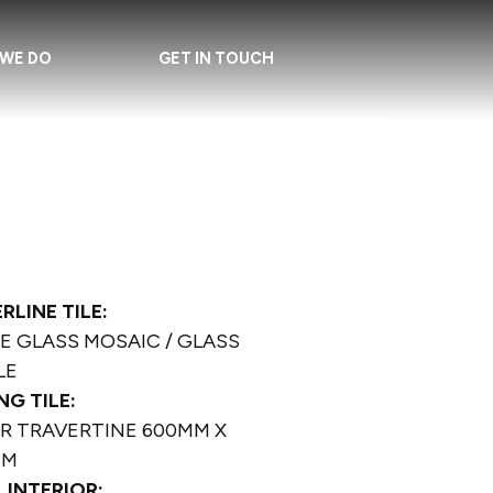
WE DO
GET IN TOUCH
RLINE TILE:
E GLASS MOSAIC / GLASS
LE
NG TILE:
ER TRAVERTINE 600MM X
MM
 INTERIOR: