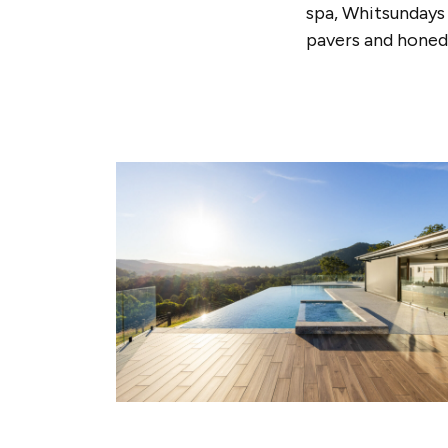
spa, Whitsundays 
pavers and honed