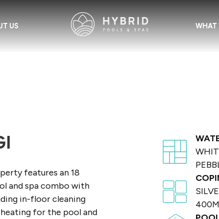
UT US
WHAT 
I
WATE
WHIT
PEBB
perty features an 18
COPI
ool and spa combo with
SILV
uding in-floor cleaning
400
heating for the pool and
POOL