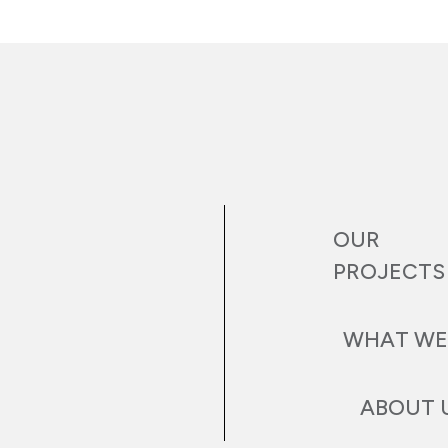
OUR
PROJECTS
WHAT WE
ABOUT 