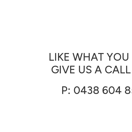
LIKE WHAT YOU
GIVE US A CALL
P: 0438 604 