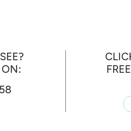
 SEE?
CLIC
 ON:
FRE
858