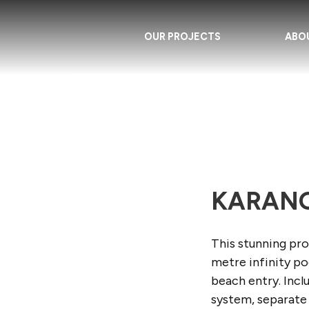
OUR PROJECTS
ABO
KARANG
This stunning pro
metre infinity p
beach entry. Incl
system, separate 