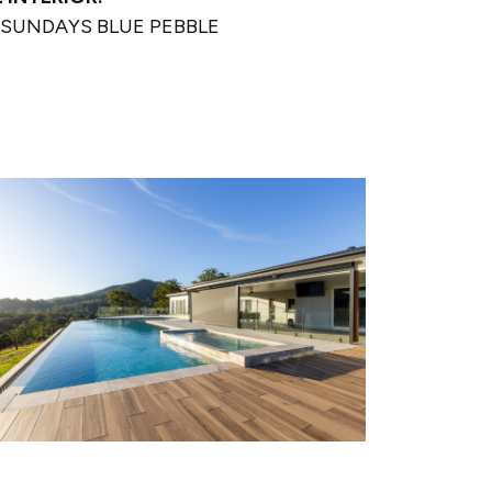
SUNDAYS BLUE PEBBLE