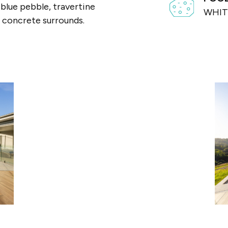
blue pebble, travertine
WHIT
 concrete surrounds.