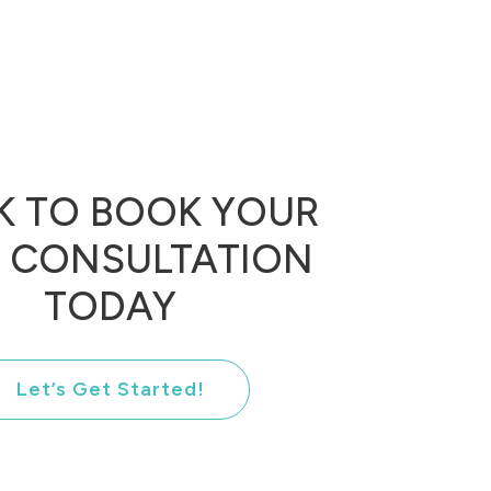
K TO BOOK YOUR
E CONSULTATION
TODAY
Let’s Get Started!