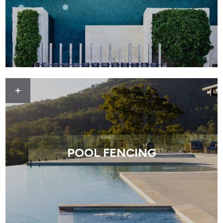
POOL FENCING