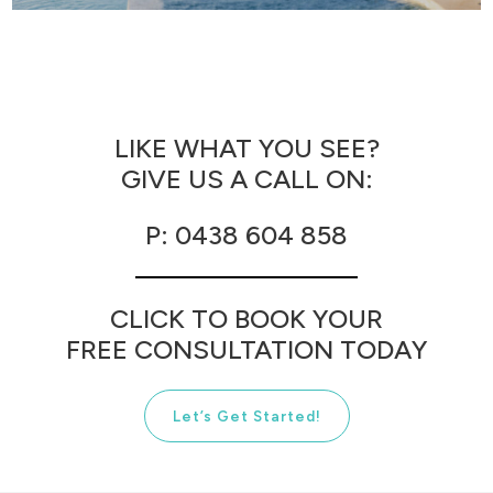
CONCRETE
POOLS
LIKE WHAT YOU SEE?
GIVE US A CALL ON:
P: 0438 604 858
CLICK TO BOOK YOUR
FREE CONSULTATION TODAY
Let’s Get Started!