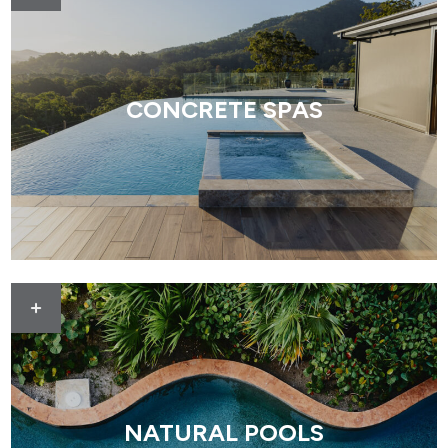
CONCRETE SPAS
NATURAL POOLS