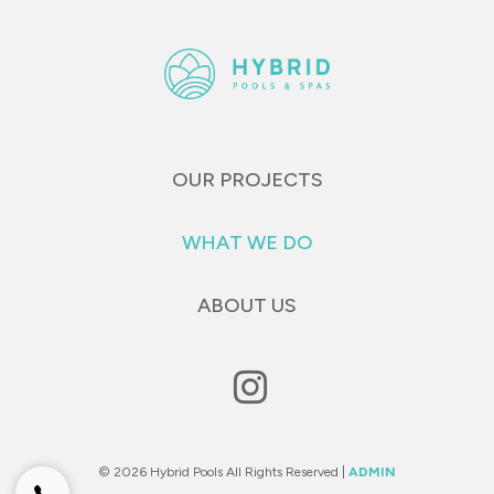
OUR PROJECTS
WHAT WE DO
ABOUT US
© 2026 Hybrid Pools All Rights Reserved |
ADMIN