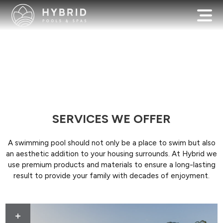
SERVICES WE OFFER
A swimming pool should not only be a place to swim but also
an aesthetic addition to your housing surrounds. At Hybrid we
use premium products and materials to ensure a long-lasting
result to provide your family with decades of enjoyment.