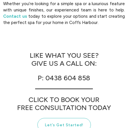
Whether you’re looking for a simple spa or a luxurious feature
with unique finishes, our experienced team is here to help.
Contact us
today to explore your options and start creating
the perfect spa for your home in Coffs Harbour.
LIKE WHAT YOU SEE?
GIVE US A CALL ON:
P: 0438 604 858
CLICK TO BOOK YOUR
FREE CONSULTATION TODAY
Let’s Get Started!