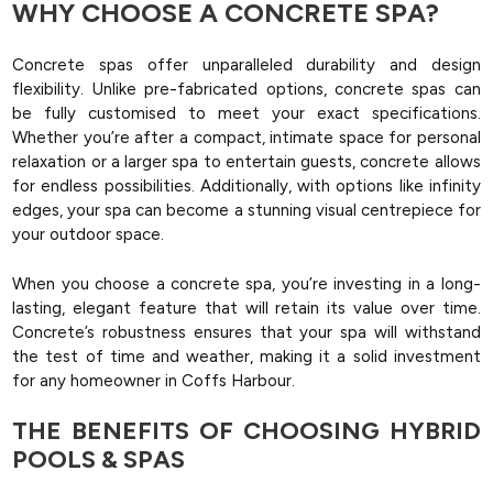
WHY CHOOSE A CONCRETE SPA?
Concrete spas offer unparalleled durability and design
flexibility. Unlike pre-fabricated options, concrete spas can
be fully customised to meet your exact specifications.
Whether you’re after a compact, intimate space for personal
relaxation or a larger spa to entertain guests, concrete allows
for endless possibilities. Additionally, with options like infinity
edges, your spa can become a stunning visual centrepiece for
your outdoor space.
When you choose a concrete spa, you’re investing in a long-
lasting, elegant feature that will retain its value over time.
Concrete’s robustness ensures that your spa will withstand
the test of time and weather, making it a solid investment
for any homeowner in Coffs Harbour.
THE BENEFITS OF CHOOSING HYBRID
POOLS & SPAS