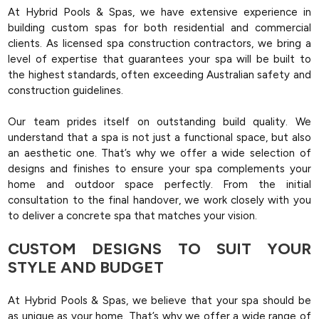
At Hybrid Pools & Spas, we have extensive experience in
building custom spas for both residential and commercial
clients. As licensed spa construction contractors, we bring a
level of expertise that guarantees your spa will be built to
the highest standards, often exceeding Australian safety and
construction guidelines.
Our team prides itself on outstanding build quality. We
understand that a spa is not just a functional space, but also
an aesthetic one. That’s why we offer a wide selection of
designs and finishes to ensure your spa complements your
home and outdoor space perfectly. From the initial
consultation to the final handover, we work closely with you
to deliver a concrete spa that matches your vision​.
CUSTOM DESIGNS TO SUIT YOUR
STYLE AND BUDGET
At Hybrid Pools & Spas, we believe that your spa should be
as unique as your home. That’s why we offer a wide range of