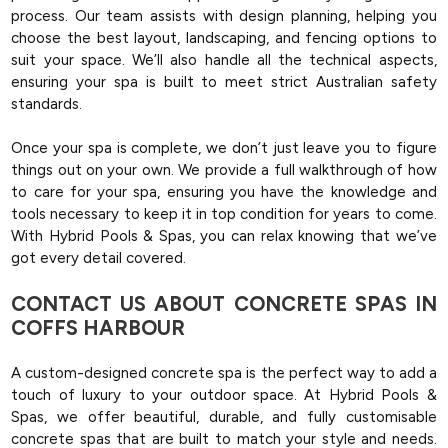
process. Our team assists with design planning, helping you
choose the best layout, landscaping, and fencing options to
suit your space. We’ll also handle all the technical aspects,
ensuring your spa is built to meet strict Australian safety
standards.
Once your spa is complete, we don’t just leave you to figure
things out on your own. We provide a full walkthrough of how
to care for your spa, ensuring you have the knowledge and
tools necessary to keep it in top condition for years to come.
With Hybrid Pools & Spas, you can relax knowing that we’ve
got every detail covered.
CONTACT US ABOUT CONCRETE SPAS IN
COFFS HARBOUR
A custom-designed concrete spa is the perfect way to add a
touch of luxury to your outdoor space. At Hybrid Pools &
Spas, we offer beautiful, durable, and fully customisable
concrete spas that are built to match your style and needs.