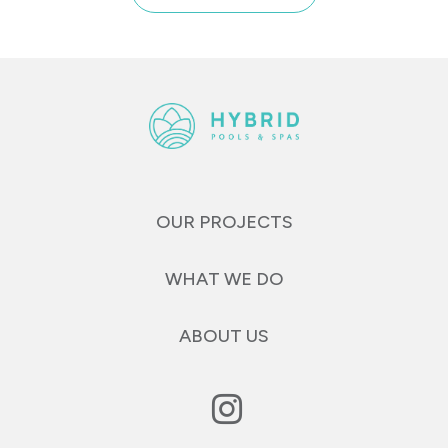
OUR PROJECTS
WHAT WE DO
ABOUT US