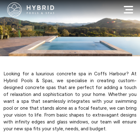
Looking for a luxurious concrete spa in Coffs Harbour? At
Hybrid Pools & Spas, we specialise in creating custom-
designed concrete spas that are perfect for adding a touch
of relaxation and sophistication to your home. Whether you
want a spa that seamlessly integrates with your swimming
pool or one that stands alone as a focal feature, we can bring
your vision to life. From basic shapes to extravagant designs
with infinity edges and glass windows, our team will ensure
your new spa fits your style, needs, and budget.