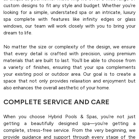
custom designs to fit any style and budget. Whether you’re
looking for a simple, understated spa or an intricate, luxury
spa complete with features like infinity edges or glass
windows, our team will work closely with you to bring your
dream to life.
No matter the size or complexity of the design, we ensure
that every detail is crafted with precision, using premium
materials that are built to last. You’ll be able to choose from
a variety of finishes, ensuring that your spa complements
your existing pool or outdoor area. Our goal is to create a
space that not only provides relaxation and enjoyment but
also enhances the overall aesthetic of your home.
COMPLETE SERVICE AND CARE
When you choose Hybrid Pools & Spas, you’re not just
getting a beautifully designed spa—you’re getting a
complete, stress-free service. From the very beginning, we
provide guidance and support through every stage of the